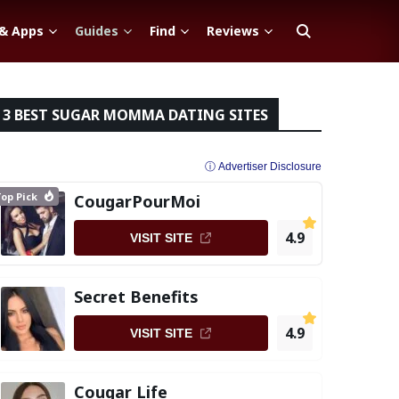
 & Apps
Guides
Find
Reviews
3 BEST SUGAR MOMMA DATING SITES
ⓘ Advertiser Disclosure
op Pick
CougarPourMoi
4.9
VISIT SITE
Secret Benefits
4.9
VISIT SITE
Cougar Life