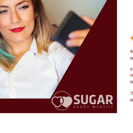
M
R
F
i
R
T
R