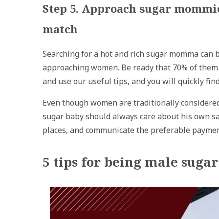
Step 5. Approach sugar mommies
match
Searching for a hot and rich sugar momma can be 
approaching women. Be ready that 70% of them w
and use our useful tips, and you will quickly f
Even though women are traditionally considered
sugar baby should always care about his own saf
places, and communicate the preferable payment
5 tips for being male suga