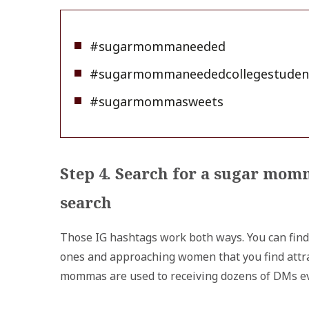
#sugarmommaneeded
#sugarmommaneededcollegestuden
#sugarmommasweets
Step 4. Search for a sugar mom
search
Those IG hashtags work both ways. You can find
ones and approaching women that you find attrac
mommas are used to receiving dozens of DMs ev