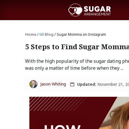
Home
/
Blog
/
Sugar Momma on Instagram
5 Steps to Find Sugar Momma
With the high popularity of the sugar dating ph
was only a matter of time before when they ...
Jason Whiting
Updated:
November 21, 2