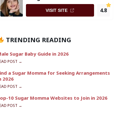
4.8
VISIT SITE
TRENDING READING
ale Sugar Baby Guide in 2026
EAD POST →
ind a Sugar Momma for Seeking Arrangements
n 2026
EAD POST →
op-10 Sugar Momma Websites to Join in 2026
EAD POST →