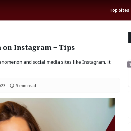
Top Sites
 on Instagram + Tips
enomenon and social media sites like Instagram, it
T
023
5 min read