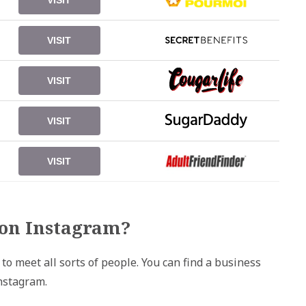
VISIT
VISIT
VISIT
VISIT
VISIT
on Instagram?
o meet all sorts of people. You can find a business
nstagram.