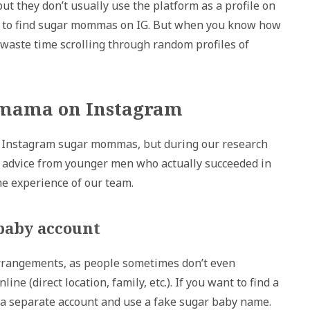
 they don’t usually use the platform as a profile on
r to find sugar mommas on IG. But when you know how
waste time scrolling through random profiles of
r mama on Instagram
or Instagram sugar mommas, but during our research
ve advice from younger men who actually succeeded in
e experience of our team.
 baby account
arrangements, as people sometimes don’t even
e (direct location, family, etc.). If you want to find a
a separate account and use a fake sugar baby name.