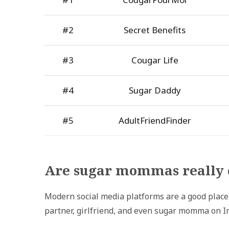
#2
Secret Benefits
#3
Cougar Life
#4
Sugar Daddy
#5
AdultFriendFinder
Are sugar mommas really 
Modern social media platforms are a good place t
partner, girlfriend, and even sugar momma on I