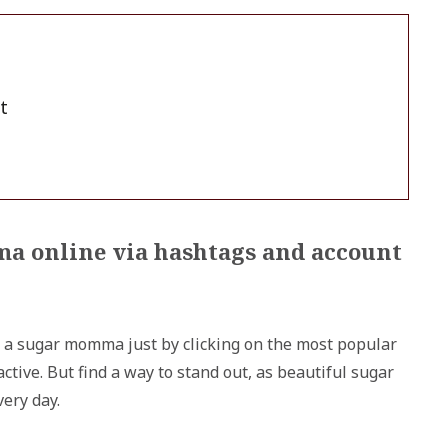
t
ma online via hashtags and account
 a sugar momma just by clicking on the most popular
tive. But find a way to stand out, as beautiful sugar
ery day.