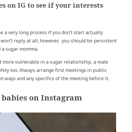
 on IG to see if your interests
a very long process if you don’t start actually
on’t reply at all; however, you should be persistent
ind a sugar momma.
 more vulnerable in a sugar relationship, a male
ety too. Always arrange first meetings in public
 ways and any specifics of the meeting before it.
r babies on Instagram