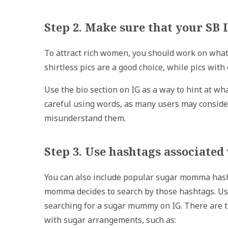
Step 2. Make sure that your SB
To attract rich women, you should work on what
shirtless pics are a good choice, while pics wit
Use the bio section on IG as a way to hint at wha
careful using words, as many users may consider
misunderstand them.
Step 3. Use hashtags associat
You can also include popular sugar momma hashta
momma decides to search by those hashtags. Us
searching for a sugar mummy on IG. There are t
with sugar arrangements, such as: