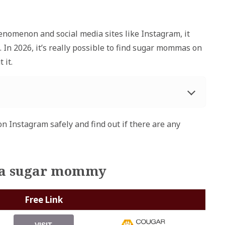
enomenon and social media sites like Instagram, it
 In 2026, it’s really possible to find sugar mommas on
 it.
n Instagram safely and find out if there are any
et a sugar mommy
Free Link