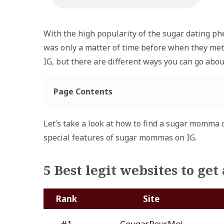
With the high popularity of the sugar dating ph
was only a matter of time before when they met.
IG, but there are different ways you can go about
Page Contents
Let’s take a look at how to find a sugar momma o
special features of sugar mommas on IG.
5 Best legit websites to g
Rank
Site
#1
CougarPourMoi