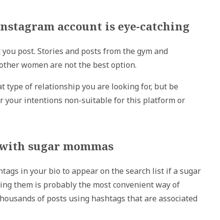
 Instagram account is eye-catching
 you post. Stories and posts from the gym and
h other women are not the best option.
t type of relationship you are looking for, but be
 your intentions non-suitable for this platform or
ed with sugar mommas
gs in your bio to appear on the search list if a sugar
ing them is probably the most convenient way of
housands of posts using hashtags that are associated