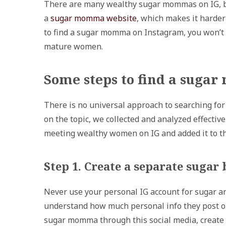
There are many wealthy sugar mommas on IG, but
a
sugar momma website
, which makes it harde
to find a sugar momma on Instagram, you won’t 
mature women.
Some steps to find a suga
There is no universal approach to searching f
on the topic, we collected and analyzed effecti
meeting wealthy women on IG and added it to th
Step 1. Create a separate sugar
Never use your personal IG account for sugar 
understand how much personal info they post onlin
sugar momma through this social media, create 