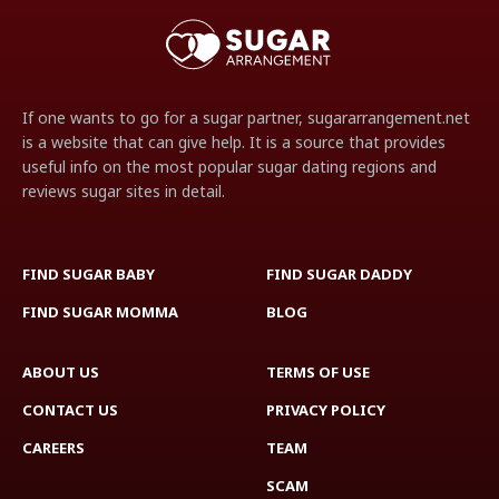
If one wants to go for a sugar partner, sugararrangement.net
is a website that can give help. It is a source that provides
useful info on the most popular sugar dating regions and
reviews sugar sites in detail.
FIND SUGAR BABY
FIND SUGAR DADDY
FIND SUGAR MOMMA
BLOG
ABOUT US
TERMS OF USE
CONTACT US
PRIVACY POLICY
CAREERS
TEAM
SCAM