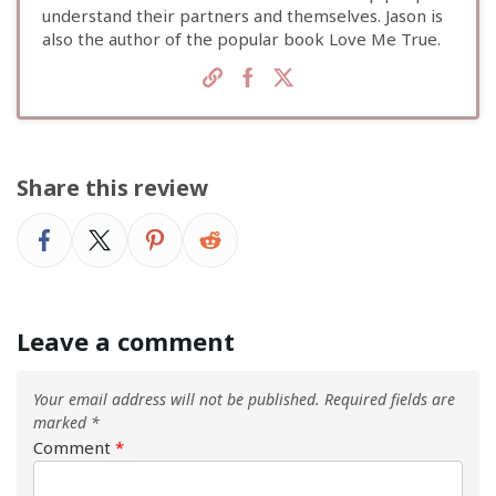
understand their partners and themselves. Jason is
also the author of the popular book Love Me True.
Share this review
Leave a comment
Your email address will not be published.
Required fields are
marked
*
Comment
*