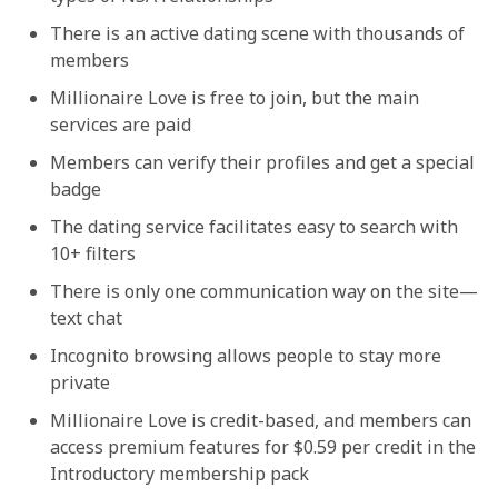
There is an active dating scene with thousands of
members
Millionaire Love is free to join, but the main
services are paid
Members can verify their profiles and get a special
badge
The dating service facilitates easy to search with
10+ filters
There is only one communication way on the site—
text chat
Incognito browsing allows people to stay more
private
Millionaire Love is credit-based, and members can
access premium features for $0.59 per credit in the
Introductory membership pack