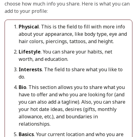
choose how much info you share. Here is what you can
add to your profile:
Physical
.
This is the field to fill with more info
about y
our appearance, like body type, eye and
hair colors, piercings, tattoos, and height.
Lifestyle
. You can share your habits, net
worth, and education.
Interests
.
The field
to share what you like to
do.
Bio
. This section allows you to share what you
have to offer
and
who you are looking for
(
and
you can also add a tagline
).
Also, you can share
your hot date ideas, desires (gifts, monthly
allowance, etc.), and boundarie
s in
relationships.
Basics
. Your current location and who you are