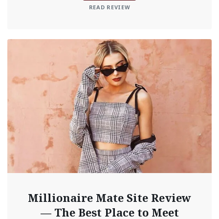
READ REVIEW
Millionaire Mate Site Review
— The Best Place to Meet