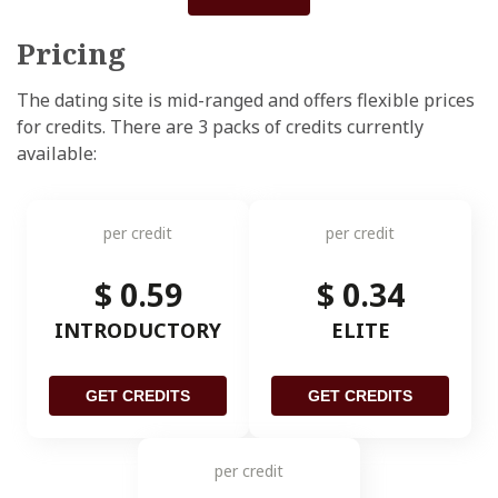
Pricing
The dating site is mid-ranged and offers flexible prices
for credits. There are 3 packs of credits currently
available:
per credit
per credit
$ 0.59
$ 0.34
INTRODUCTORY
ELITE
GET CREDITS
GET CREDITS
per credit