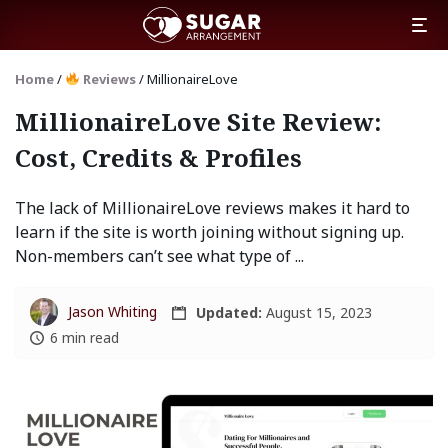
Home
/
Reviews
/
MillionaireLove
MillionaireLove Site Review:
Cost, Credits & Profiles
The lack of MillionaireLove reviews makes it hard to
learn if the site is worth joining without signing up.
Non-members can’t see what type of ...
Jason Whiting
Updated:
August 15, 2023
6 min read