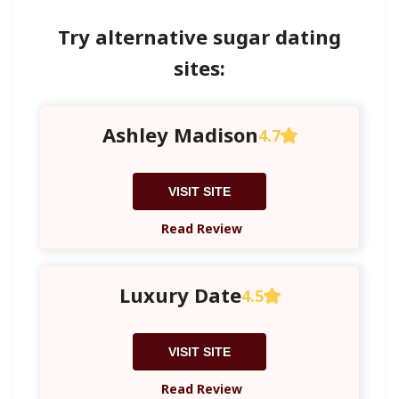
Try alternative sugar dating
sites:
Ashley Madison
4.7
VISIT SITE
Read Review
Luxury Date
4.5
VISIT SITE
Read Review