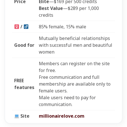
Price
Elite
—$169 per 500 credits
Best Value
—$289 per 1,000
credits
/
85% female, 15% male
Mutually beneficial relationships
Good for
with successful men and beautiful
women
Members can register on the site
for free.
Free communication and full
FREE
membership are available only to
features
female users.
Male users need to pay for
communication.
Site
millionairelove.com