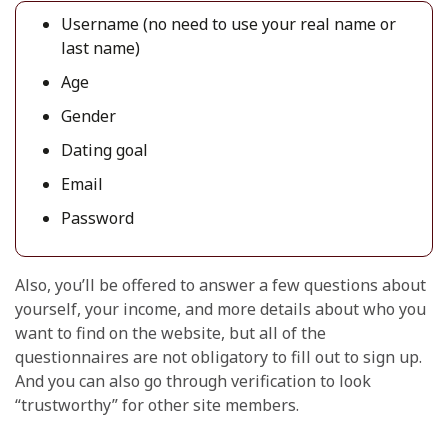
Username (no need to use your real name or
last name)
Age
Gender
Dating goal
Email
Password
Also, you’ll be offered to answer a few questions about
yourself, your income, and more details about who you
want to find on the website, but all of the
questionnaires are not obligatory to fill out to sign up.
And you can also go through verification to look
“trustworthy” for other site members.