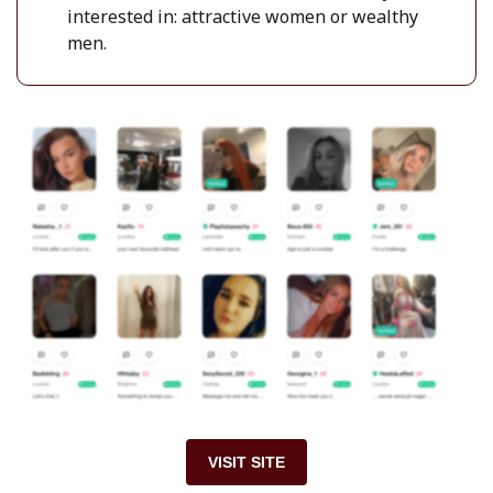
interested in: attractive women or wealthy
men.
VISIT SITE