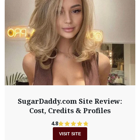
SugarDaddy.com Site Review:
Cost, Credits & Profiles
4.8
VISIT SITE