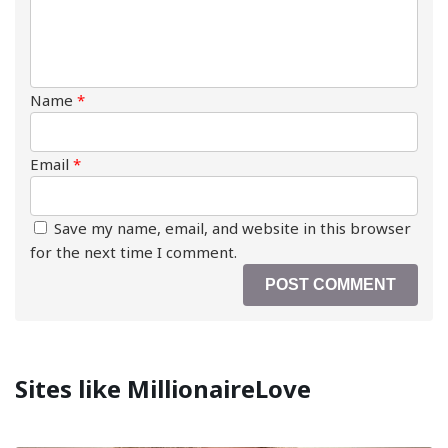
Name
*
Email
*
Save my name, email, and website in this browser
for the next time I comment.
Sites like MillionaireLove