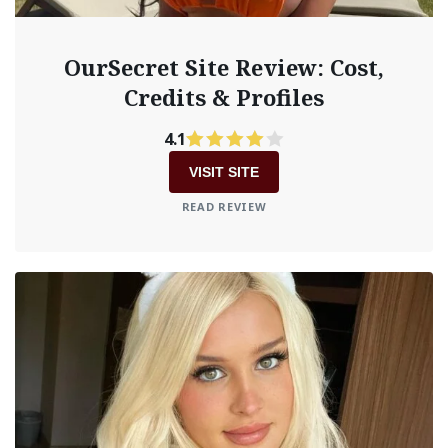
OurSecret Site Review: Cost,
Credits & Profiles
4.1
VISIT SITE
READ REVIEW