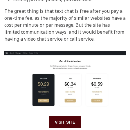
The great thing is that text chat is free after you pay a
one-time fee, as the majority of similar websites have a
cost per minute or per message. But the site has
limited communication ways, and it would benefit from
having a video chat service or call service.
VISIT SITE