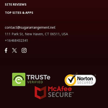
SITE REVIEWS
TOP SITES & APPS
contact@sugararrangement.net
111 Park St, New Haven, CT 06511, USA
+16468432341