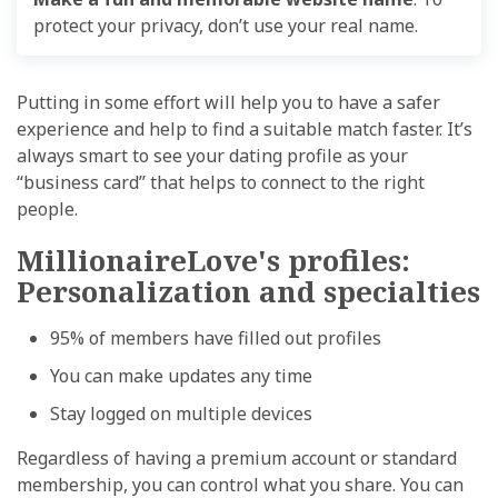
protect your privacy
,
don’t use your real name.
Putting in some effort will help you to have a safer
experience and help to find a suitable match faster. It’s
always smart to see your dating profile as your
“business card” that helps to connect to the right
people.
MillionaireLove's profiles:
Personalization and specialties
95% of members have filled out profiles
You can make updates any time
Stay logged on multiple devices
Regardless of having a premium account or standard
membership, you can control what you share. You can