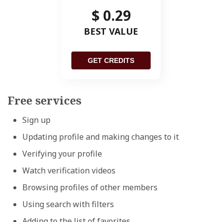
$ 0.29
BEST VALUE
GET CREDITS
Free services
Sign up
Updating profile and making changes to it
Verifying your profile
Watch verification videos
Browsing profiles of other members
Using search with filters
Adding to the list of favorites