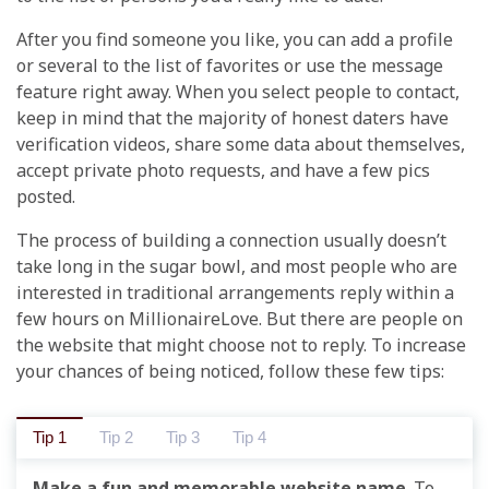
After you find someone you like, you can add a profile
or several to the list of favorites or use the message
feature right away. When you select people to contact,
keep in mind that the majority of honest daters have
verification videos, share some data about themselves,
accept private photo requests, and have a few pics
posted.
The process of building a connection usually doesn’t
take long in the sugar bowl, and most people who are
interested in traditional arrangements reply within a
few hours on MillionaireLove. But there are people on
the website that might choose not to reply. To increase
your chances of being noticed, follow these few tips:
Tip 1
Tip 2
Tip 3
Tip 4
Make a fun and memorable website name
. To