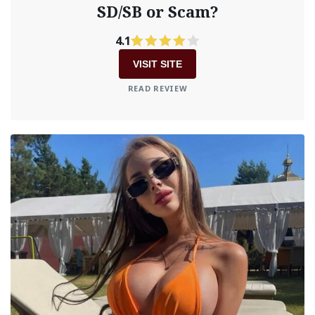
SD/SB or Scam?
4.1
VISIT SITE
READ REVIEW