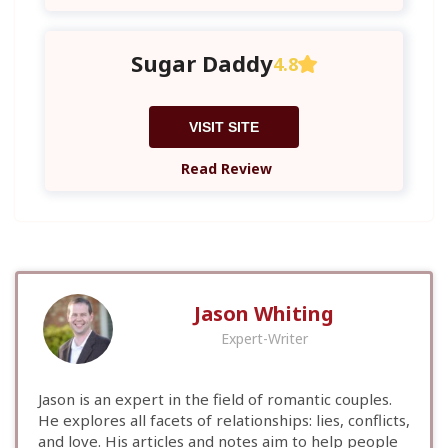
Sugar Daddy
4.8
VISIT SITE
Read Review
Jason Whiting
Expert-Writer
Jason is an expert in the field of romantic couples.
He explores all facets of relationships: lies, conflicts,
and love. His articles and notes aim to help people