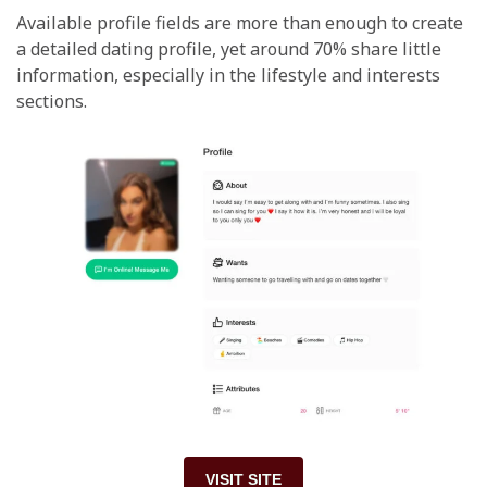
Available profile fields are more than enough to create
a detailed dating profile, yet around 70% share little
information, especially in the lifestyle and interests
sections.
VISIT SITE