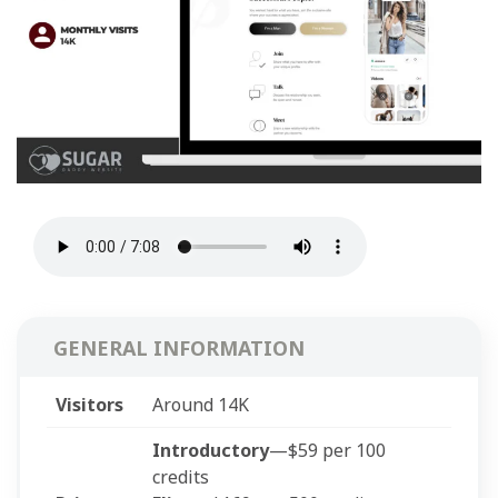
GENERAL INFORMATION
Visitors
Around 14K
Introductory
—$59 per 100
credits