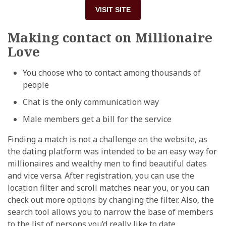
VISIT SITE
Making contact on Millionaire
Love
You choose who to contact among thousands of
people
Chat is the only communication way
Male members get a bill for the service
Finding a match is not a challenge on the website, as
the dating platform was intended to be an easy way for
millionaires and wealthy men to find beautiful dates
and vice versa. After registration, you can use the
location filter and scroll matches near you, or you can
check out more options by changing the filter. Also, the
search tool allows you to narrow the base of members
to the list of persons you’d really like to date.