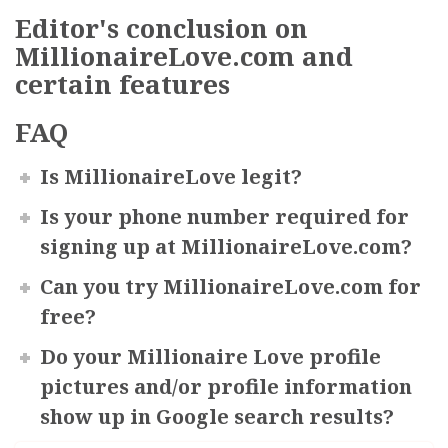
Editor's сonclusion on
MillionaireLove.com and
certain features
FAQ
Is MillionaireLove legit?
Is your phone number required for
signing up at MillionaireLove.com?
Can you try MillionaireLove.com for
free?
Do your Millionaire Love profile
pictures and/or profile information
show up in Google search results?