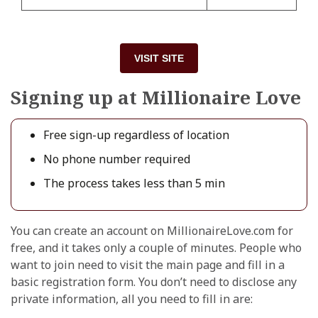
VISIT SITE
Signing up at Millionaire Love
Free sign-up regardless of location
No phone number required
The process takes less than 5 min
You can create an account on MillionaireLove.com for
free, and it takes only a couple of minutes. People who
want to join need to visit the main page and fill in a
basic registration form. You don’t need to disclose any
private information, all you need to fill in are: