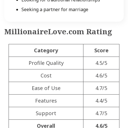
Seeking a partner for marriage
MillionaireLove.com Rating
Category
Score
Profile Quality
4.5/5
Cost
4.6/5
Ease of Use
4.7/5
Features
4.4/5
Support
4.7/5
Overall
4.6/5