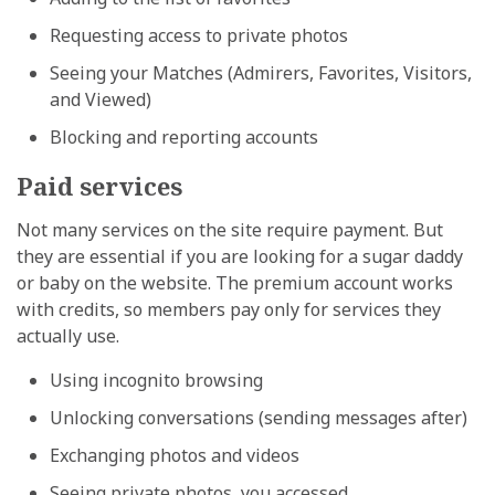
Requesting access to private photos
Seeing your Matches (Admirers, Favorites, Visitors,
and Viewed)
Blocking and reporting accounts
Paid services
Not many services on the site require payment. But
they are essential if you are looking for a sugar daddy
or baby on the website. The premium account works
with credits, so members pay only for services they
actually use.
Using incognito browsing
Unlocking conversations (sending messages after)
Exchanging photos and videos
Seeing private photos, you accessed