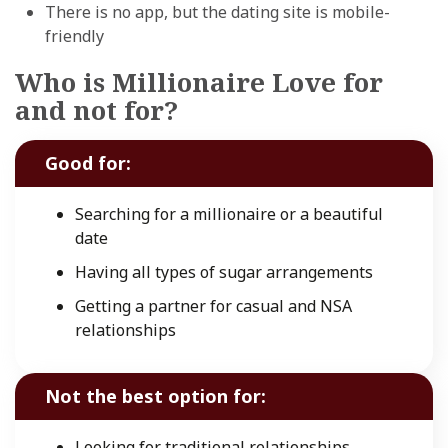
There is no app, but the dating site is mobile-
friendly
Who is Millionaire Love for
and not for?
Good for:
Searching for a millionaire or a beautiful
date
Having all types of sugar arrangements
Getting a partner for casual and NSA
relationships
Not the best option for:
Looking for traditional relationships