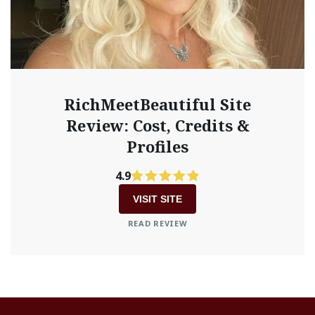
RichMeetBeautiful Site
Review: Cost, Credits &
Profiles
4.9
VISIT SITE
READ REVIEW