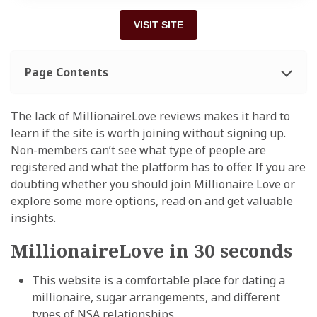
VISIT SITE
Page Contents
The lack of MillionaireLove reviews makes it hard to
learn if the site is worth joining without signing up.
Non-members can’t see what type of people are
registered and what the platform has to offer. If you are
doubting whether you should join Millionaire Love or
explore some more options, read on
and get valuable
insights.
MillionaireLove in 30 seconds
This website is a comfortable place for dating a
millionaire, sugar arrangements, and different
types of NSA relationships