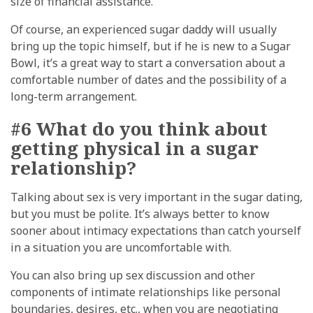
size of financial assistance.
Of course, an experienced sugar daddy will usually
bring up the topic himself, but if he is new to a Sugar
Bowl, it’s a great way to start a conversation about a
comfortable number of dates and the possibility of a
long-term arrangement.
#6 What do you think about
getting physical in a sugar
relationship?
Talking about sex is very important in the sugar dating,
but you must be polite. It’s always better to know
sooner about intimacy expectations than catch yourself
in a situation you are uncomfortable with.
You can also bring up sex discussion and other
components of intimate relationships like personal
boundaries, desires, etc., when you are negotiating