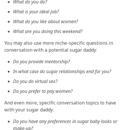
What do you do?
What is your ideal job?
What do you like about women?
What are you doing this weekend?
You may also use more niche-specific questions in
conversation with a potential sugar daddy:
Do you provide mentorship?
In what case do sugar relationships end for you?
Do you do virtual sex?
Do you prefer to pay women?
And even more, specific conversation topics to have
with your sugar daddy:
Do you have any preferences in sugar baby looks or
make-up?