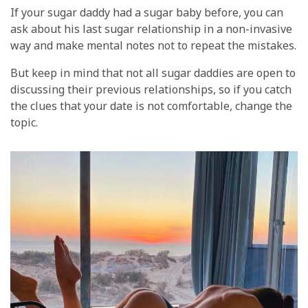
If your sugar daddy had a sugar baby before, you can
ask about his last sugar relationship in a non-invasive
way and make mental notes not to repeat the mistakes.
But keep in mind that not all sugar daddies are open to
discussing their previous relationships, so if you catch
the clues that your date is not comfortable, change the
topic.