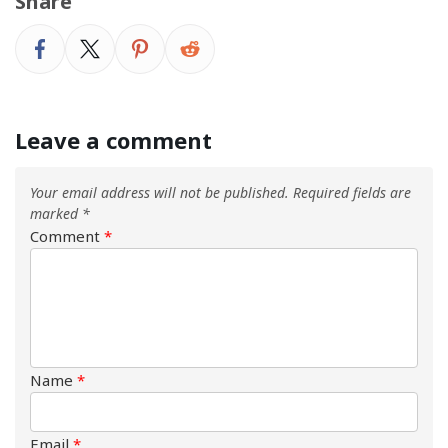
Share
Leave a comment
Your email address will not be published.
Required fields are
marked
*
Comment
*
Name
*
Email
*