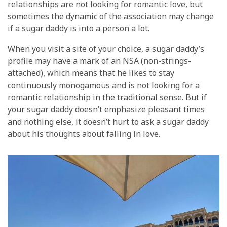
relationships are not looking for romantic love, but
sometimes the dynamic of the association may change
if a sugar daddy is into a person a lot.
When you visit a site of your choice, a sugar daddy’s
profile may have a mark of an NSA (non-strings-
attached), which means that he likes to stay
continuously monogamous and is not looking for a
romantic relationship in the traditional sense. But if
your sugar daddy doesn’t emphasize pleasant times
and nothing else, it doesn’t hurt to ask a sugar daddy
about his thoughts about falling in love.