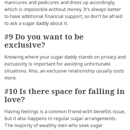
manicures and pedicures and dress up accordingly,
which is impossible without money. It’s always better
to have additional financial support, so don’t be afraid
to ask a sugar daddy about it.
#9 Do you want to be
exclusive?
Knowing where your sugar daddy stands on privacy and
exclusivity is important for avoiding unfortunate
situations. Also, an exclusive relationship usually costs
more.
#10 Is there space for falling in
love?
Having feelings is a common friend with benefits issue,
but it also happens in regular sugar arrangements.
The majority of wealthy men who seek sugar