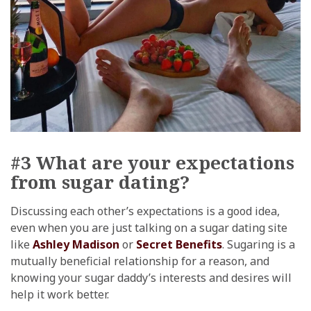
#3 What are your expectations
from sugar dating?
Discussing each other’s expectations is a good idea,
even when you are just talking on a sugar dating site
like
Ashley Madison
or
Secret Benefits
. Sugaring is a
mutually beneficial relationship for a reason, and
knowing your sugar daddy’s interests and desires will
help it work better.