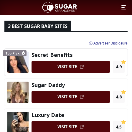
3 BEST SUGAR BABY SITES
ⓘ Advertiser Disclosure
Top Pick
Secret Benefits
4.9
VISIT SITE
Sugar Daddy
4.8
VISIT SITE
Luxury Date
4.5
VISIT SITE