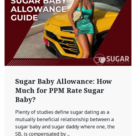
Sugar Baby Allowance: How
Much for PPM Rate Sugar
Baby?
Plenty of studies define sugar dating as a
mutually beneficial relationship between a
sugar baby and sugar daddy where one, the
SB, is compensated by ...