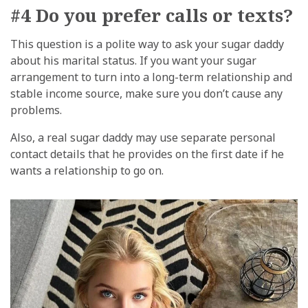
#4 Do you prefer calls or texts?
This question is a polite way to ask your sugar daddy
about his marital status. If you want your sugar
arrangement to turn into a long-term relationship and
stable income source, make sure you don’t cause any
problems.
Also, a real sugar daddy may use separate personal
contact details that he provides on the first date if he
wants a relationship to go on.