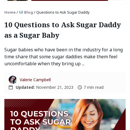
Home
/
Blog
/
Questions to Ask Sugar Daddy
10 Questions to Ask Sugar Daddy
as a Sugar Baby
Sugar babies who have been in the industry for a long
time share that some sugar daddies make them feel
uncomfortable when they bring up ...
Valerie Campbell
Updated:
November 21, 2023
7 min read