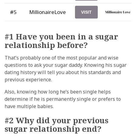
#5
MillionaireLove
VISIT
#1 Have you been in a sugar
relationship before?
That’s probably one of the most popular and wise
questions to ask your sugar daddy. Knowing his sugar
dating history will tell you about his standards and
previous experience.
Also, knowing how long he’s been single helps
determine if he is permanently single or prefers to
have multiple babies.
#2 Why did your previous
sugar relationship end?