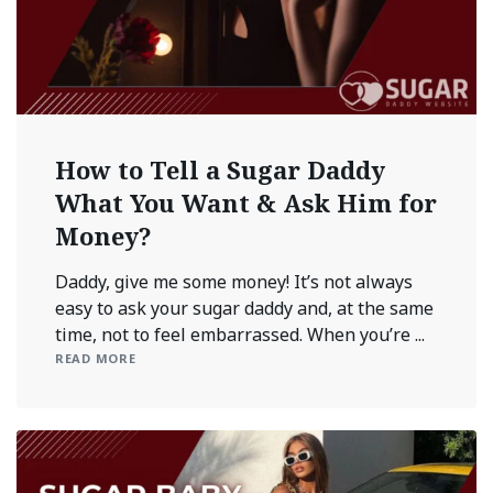
How to Tell a Sugar Daddy
What You Want & Ask Him for
Money?
Daddy, give me some money! It’s not always
easy to ask your sugar daddy and, at the same
time, not to feel embarrassed. When you’re ...
READ MORE