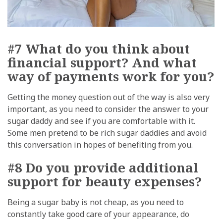
#7 What do you think about
financial support? And what
way of payments work for you?
Getting the money question out of the way is also very
important, as you need to consider the answer to your
sugar daddy and see if you are comfortable with it.
Some men pretend to be rich sugar daddies and avoid
this conversation in hopes of benefiting from you.
#8 Do you provide additional
support for beauty expenses?
Being a sugar baby is not cheap, as you need to
constantly take good care of your appearance, do