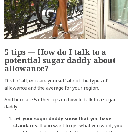
5 tips — How do I talk to a
potential sugar daddy about
allowance?
First of all, educate yourself about the types of
allowance and the average for your region.
And here are 5 other tips on how to talk to a sugar
daddy:
Let your sugar daddy know that you have
standards
. If you want to get what you want, you