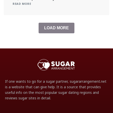
READ MORE
LOAD MORE
If one wants to go for a sugar partner, sugararrangement.net
is a website that can give help. It is a source that provides
useful info on the most popular sugar dating regions and
reviews sugar sites in detail.