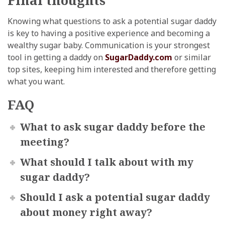
Knowing what questions to ask a potential sugar daddy
is key to having a positive experience and becoming a
wealthy sugar baby. Communication is your strongest
tool in getting a daddy on
SugarDaddy.com
or similar
top sites, keeping him interested and therefore getting
what you want.
FAQ
What to ask sugar daddy before the
meeting?
What should I talk about with my
sugar daddy?
Should I ask a potential sugar daddy
about money right away?