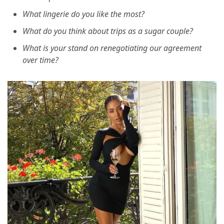
What lingerie do you like the most?
What do you think about trips as a sugar couple?
What is your stand on renegotiating our agreement
over time?