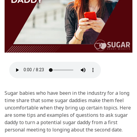
Sugar babies who have been in the industry for a long
time share that some sugar daddies make them feel
uncomfortable when they bring up certain topics. Here
are some tips and examples of questions to ask sugar
daddy to turn a potential sugar daddy from a first
personal meeting to longing about the second date.