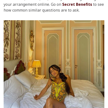
your arrangement online. Go on
Secret Benefits
to see
how common similar questions are to ask.