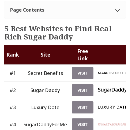
Page Contents
5 Best Websites to Find Real
Rich Sugar Daddy
Free
Rank
Site
Link
#1
Secret Benefits
VISIT
#2
Sugar Daddy
VISIT
#3
Luxury Date
VISIT
#4
SugarDaddyForMe
VISIT