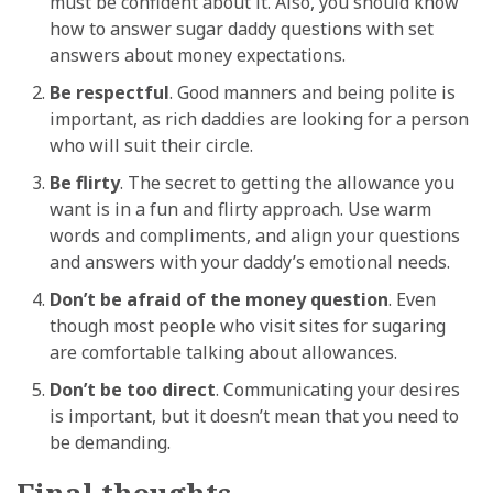
must be confident about it. Also, you should know
how to answer sugar daddy questions with set
answers about money expectations.
Be respectful
. Good manners and being polite is
important, as rich daddies are looking for a person
who will suit their circle.
Be flirty
. The secret to getting the allowance you
want is in a fun and flirty approach. Use warm
words and compliments, and align your questions
and answers with your daddy’s emotional needs.
Don’t be afraid of the money question
. Even
though most people who visit sites for sugaring
are comfortable talking about allowances.
Don’t be too direct
. Communicating your desires
is important, but it doesn’t mean that you need to
be demanding.
Final thoughts