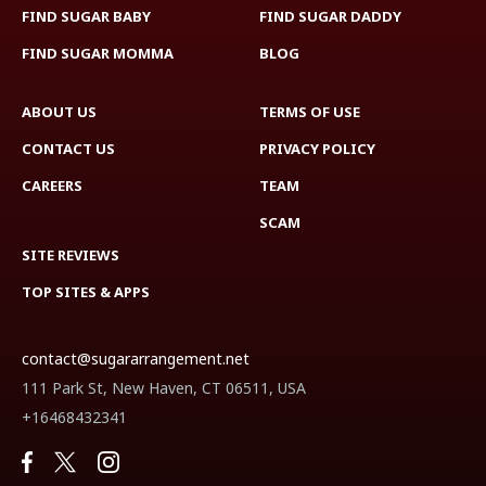
FIND SUGAR BABY
FIND SUGAR DADDY
FIND SUGAR MOMMA
BLOG
ABOUT US
TERMS OF USE
CONTACT US
PRIVACY POLICY
CAREERS
TEAM
SCAM
SITE REVIEWS
TOP SITES & APPS
contact@sugararrangement.net
111 Park St, New Haven, CT 06511, USA
+16468432341