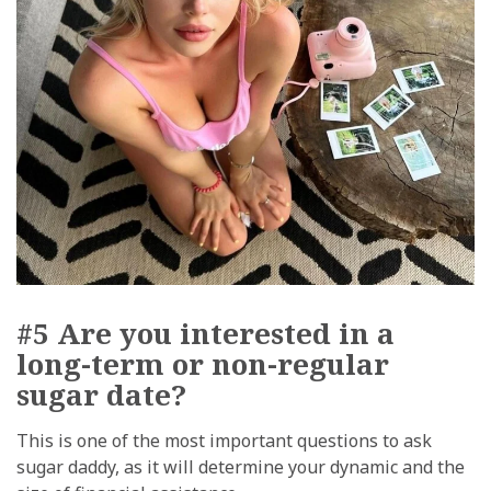
#5 Are you interested in a
long-term or non-regular
sugar date?
This is one of the most important questions to ask
sugar daddy, as it will determine your dynamic and the