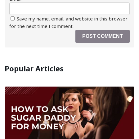
Save my name, email, and website in this browser
for the next time I comment.
Popular Articles