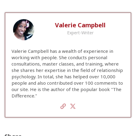
Valerie Campbell
Expert-Writer
Valerie Campbell has a wealth of experience in
working with people. She conducts personal
consultations, master classes, and training, where
she shares her expertise in the field of relationship
psychology. In total, she has helped over 10,000
people and also contributed over 100 comments to
our site. He is the author of the popular book "The
Difference."