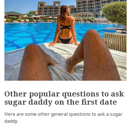
Other popular questions to ask
sugar daddy on the first date
Here are some other general questions to ask a sugar
daddy: