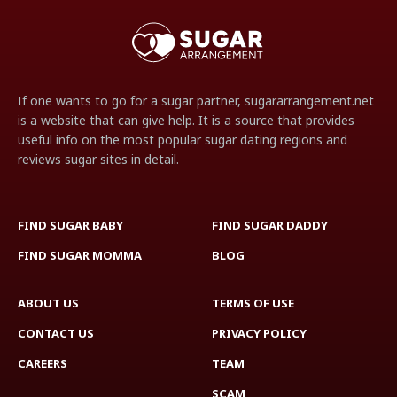
If one wants to go for a sugar partner, sugararrangement.net
is a website that can give help. It is a source that provides
useful info on the most popular sugar dating regions and
reviews sugar sites in detail.
FIND SUGAR BABY
FIND SUGAR DADDY
FIND SUGAR MOMMA
BLOG
ABOUT US
TERMS OF USE
CONTACT US
PRIVACY POLICY
CAREERS
TEAM
SCAM