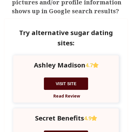
pictures and/or profile information
shows up in Google search results?
Try alternative sugar dating
sites:
Ashley Madison
4.7
VISIT SITE
Read Review
Secret Benefits
4.9