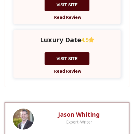
VISIT SITE
Read Review
Luxury Date
4.5
VISIT SITE
Read Review
Jason Whiting
Expert-Writer