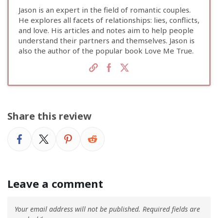
Jason is an expert in the field of romantic couples.
He explores all facets of relationships: lies, conflicts,
and love. His articles and notes aim to help people
understand their partners and themselves. Jason is
also the author of the popular book Love Me True.
Share this review
Leave a comment
Your email address will not be published.
Required fields are