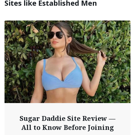
Sites like Established Men
Sugar Daddie Site Review —
All to Know Before Joining