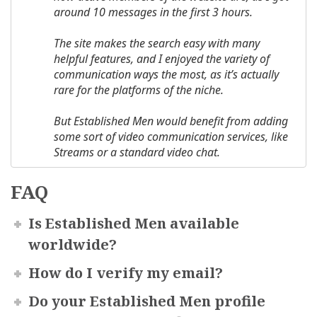
around 10 messages in the first 3 hours.
The site makes the search easy with many
helpful features, and I enjoyed the variety of
communication ways the most, as it’s actually
rare for the platforms of the niche.
But Established Men would benefit from adding
some sort of video communication services
,
like
Streams or
a
standard video chat.
FAQ
Is Established Men available
worldwide?
How do I verify my email?
Do your Established Men profile