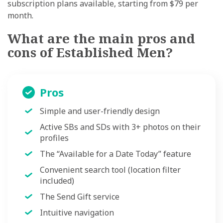
subscription plans available, starting from $79 per
month.
What are the main pros and
cons of Established Men?
Pros
Simple and user-friendly design
Active SBs and SDs with 3+ photos on their
profiles
The
“
Available for a Date Today
”
feature
Convenient search tool (location filter
included)
The Send Gift service
Intuitive navigation