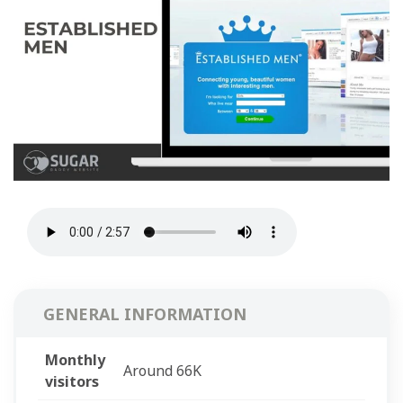
GENERAL INFORMATION
Monthly
Around 66K
visitors