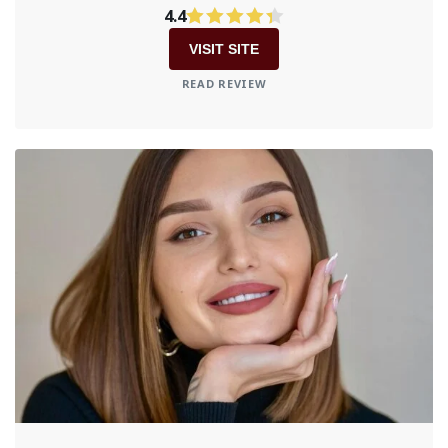
4.4
VISIT SITE
READ REVIEW