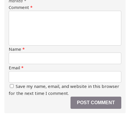
marked
*
Comment
*
Name
*
Email
*
Save my name, email, and website in this browser
for the next time I comment.