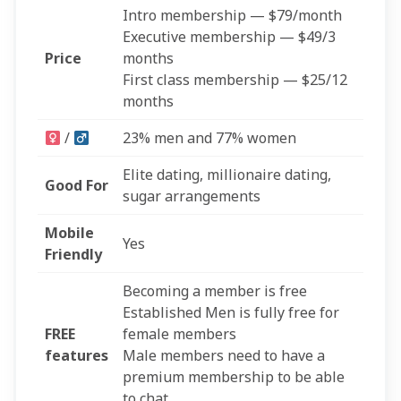
Intro membership — $79/month
Executive membership — $49/3
Price
months
First class membership — $25/12
months
/
23% men and 77% women
Elite dating, millionaire dating,
Good For
sugar arrangements
Mobile
Yes
Friendly
Becoming a member is free
Established Men is fully free for
FREE
female members
features
Male members need to have a
premium membership to be able
to chat