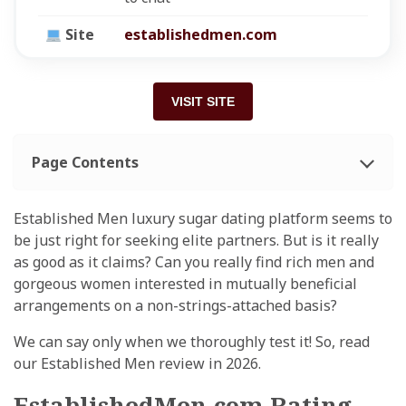
Site
establishedmen.com
VISIT SITE
Page Contents
Established Men luxury sugar dating platform seems to
be just right for seeking elite partners. But is it really
as good as it claims? Can you really find rich men and
gorgeous women interested in mutually beneficial
arrangements on a non-strings-attached basis?
We can say only when we thoroughly test it! So, read
our Established Men review in 2026.
EstablishedMen.com Rating