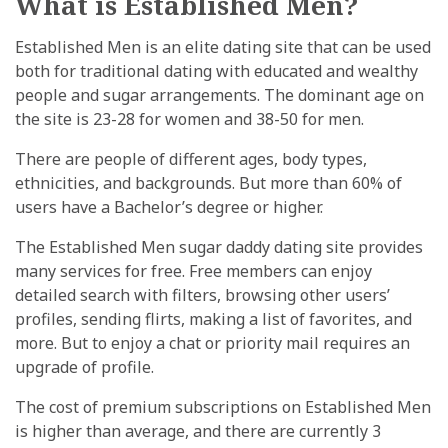
What is Established Men?
Established Men is an elite dating site that can be used
both for traditional dating with educated and wealthy
people and sugar arrangements. The dominant age on
the site is 23-28 for women and 38-50 for men.
There are people of different ages, body types,
ethnicities, and backgrounds. But more than 60% of
users have a Bachelor’s degree or higher.
The Established Men sugar daddy dating site provides
many services for free. Free members can enjoy
detailed search with filters, browsing other users’
profiles, sending flirts, making a list of favorites, and
more. But to enjoy a chat or priority mail requires an
upgrade of profile.
The cost of premium subscriptions on Established Men
is higher than average, and there are currently 3