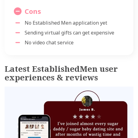
Cons
No Established Men application yet
Sending virtual gifts can get expensive
No video chat service
Latest EstablishedMen user
experiences & reviews