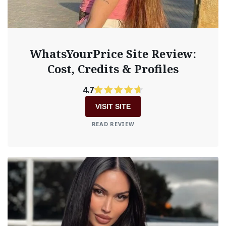
WhatsYourPrice Site Review:
Cost, Credits & Profiles
4.7
VISIT SITE
READ REVIEW