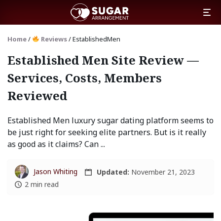
Home
/
Reviews
/
EstablishedMen
Established Men Site Review —
Services, Costs, Members
Reviewed
Established Men luxury sugar dating platform seems to
be just right for seeking elite partners. But is it really
as good as it claims? Can ...
Jason Whiting
Updated:
November 21, 2023
2 min read