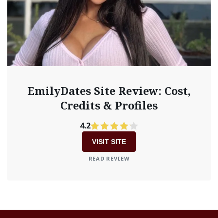
EmilyDates Site Review: Cost,
Credits & Profiles
4.2
VISIT SITE
READ REVIEW