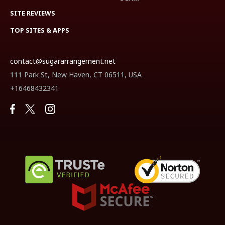
SITE REVIEWS
TOP SITES & APPS
contact@sugararrangement.net
111 Park St, New Haven, CT 06511, USA
+16468432341