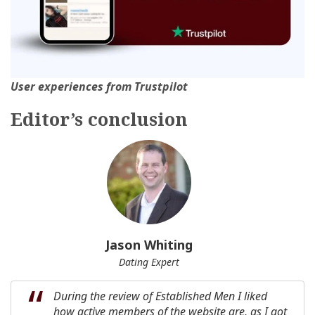
User experiences from Trustpilot
Editor’s сonclusion
Jason Whiting
Dating Expert
During the review of Established Men I liked
how active members of the website are, as I got