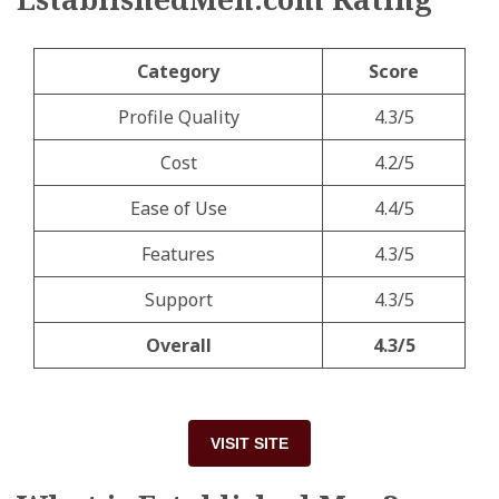
Category
Score
Profile Quality
4.3/5
Cost
4.2/5
Ease of Use
4.4/5
Features
4.3/5
Support
4.3/5
Overall
4.3/5
VISIT SITE