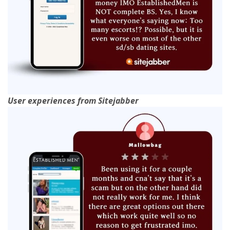
User experiences from Sitejabber