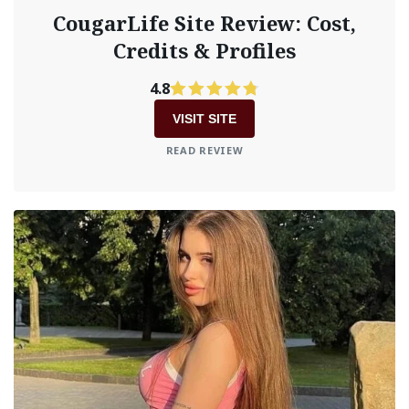
CougarLife Site Review: Cost,
Credits & Profiles
4.8
VISIT SITE
READ REVIEW