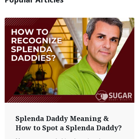
Splenda Daddy Meaning &
How to Spot a Splenda Daddy?