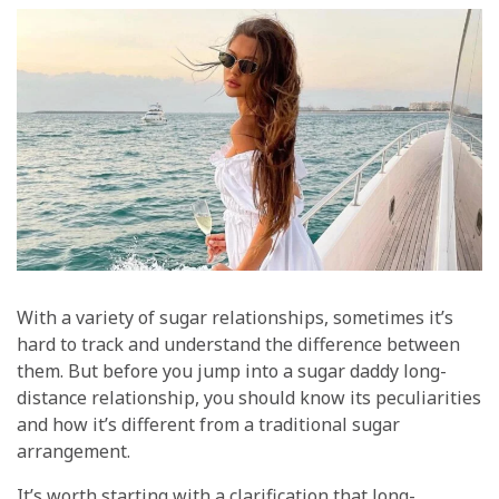
With a variety of sugar relationships, sometimes it’s
hard to track and understand the difference between
them. But before you jump into a sugar daddy long-
distance relationship, you should know its peculiarities
and how it’s different from a traditional sugar
arrangement.
It’s worth starting with a clarification that long-