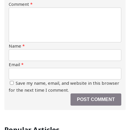
Comment
*
Name
*
Email
*
Save my name, email, and website in this browser
for the next time I comment.
Popular Articles