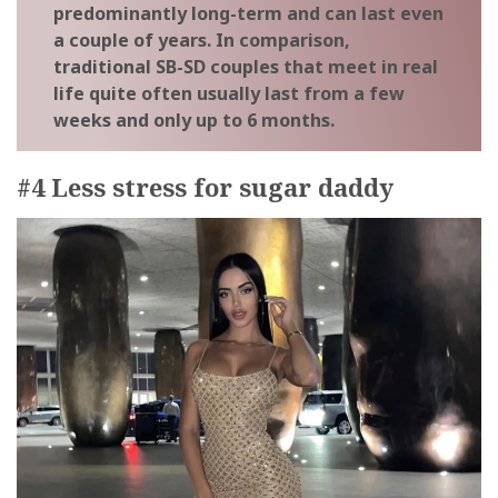
predominantly long-term and can last even
a couple of years. In comparison,
traditional SB-SD couples that meet in real
life quite often usually last from a few
weeks and only up to 6 months.
#4 Less stress for sugar daddy