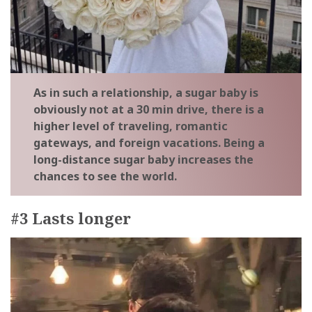
As in such a relationship, a sugar baby is
obviously not at a 30 min drive, there is a
higher level of traveling, romantic
gateways, and foreign vacations. Being a
long-distance sugar baby increases the
chances to see the world.
#3 Lasts longer