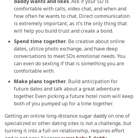
daddy wants and likes
. Ask if your SD is
comfortable with calls, video chat, and when and
how often he wants to chat. Direct communication
is extremely important, as it’s the only thing that
will help you build trust and create a bond.
Spend time together
. Be creative about online
dates, utilize photo exchange, and have deep
conversations to meet SDs emotional needs. You
can even do sexting if that is something you are
comfortable with.
Make plans together
. Build anticipation for
future dates and talk about a great adventure
together. Even picking a future hotel room will keep
both of you pumped up for a time together.
Getting an online long-distance sugar daddy on one of
specialized or other dating sites is not a challenge, but
turning it into a full-on relationship, requires effort