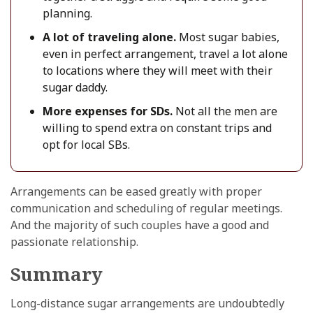
planning.
A lot of traveling alone.
Most sugar babies,
even in perfect arrangement, travel a lot alone
to locations where they will meet with their
sugar daddy.
More expenses for SDs.
Not all the men are
willing to spend extra on constant trips and
opt for local SBs.
Arrangements can be eased greatly with proper
communication and scheduling of regular meetings.
And the majority of such couples have a good and
passionate relationship.
Summary
Long-distance sugar arrangements are undoubtedly