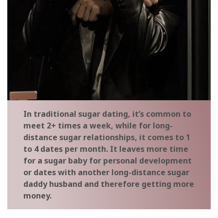
In traditional sugar dating, it’s common to
meet 2+ times a week, while for long-
distance sugar relationships, it comes to 1
to 4 dates per month. It leaves more time
for a sugar baby for personal development
or dates with another long-distance sugar
daddy husband and therefore getting more
money.