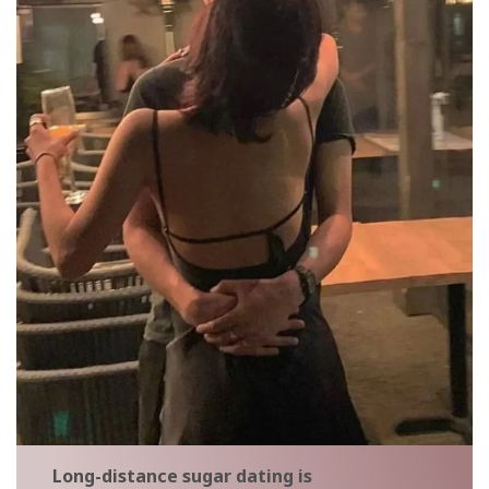
Long-distance sugar dating is