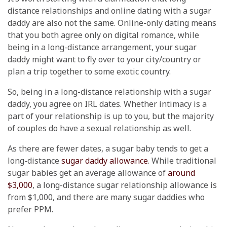
distance relationships and online dating with a sugar
daddy are also not the same. Online-only dating means
that you both agree only on digital romance, while
being in a long-distance arrangement, your sugar
daddy might want to fly over to your city/country or
plan a trip together to some exotic country.
So, being in a long-distance relationship with a sugar
daddy, you agree on IRL dates. Whether intimacy is a
part of your relationship is up to you, but the majority
of couples do have a sexual relationship as well.
As there are fewer dates, a sugar baby tends to get a
long-distance
sugar daddy allowance
. While traditional
sugar babies get an average allowance of
around
$3,000
, a long-distance sugar relationship allowance is
from $1,000, and there are many sugar daddies who
prefer PPM.