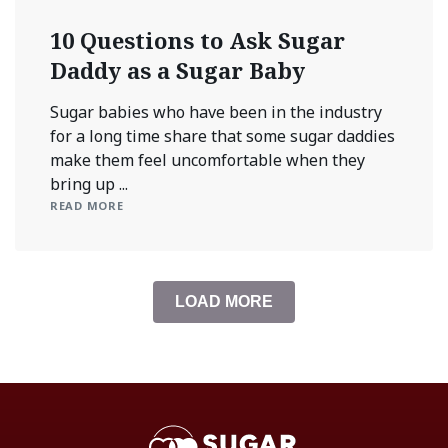
10 Questions to Ask Sugar
Daddy as a Sugar Baby
Sugar babies who have been in the industry
for a long time share that some sugar daddies
make them feel uncomfortable when they
bring up ...
READ MORE
LOAD MORE