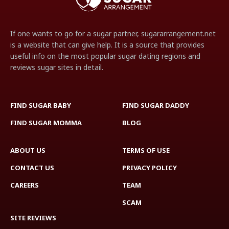
If one wants to go for a sugar partner, sugararrangement.net
is a website that can give help. It is a source that provides
useful info on the most popular sugar dating regions and
reviews sugar sites in detail.
FIND SUGAR BABY
FIND SUGAR DADDY
FIND SUGAR MOMMA
BLOG
ABOUT US
TERMS OF USE
CONTACT US
PRIVACY POLICY
CAREERS
TEAM
SCAM
SITE REVIEWS