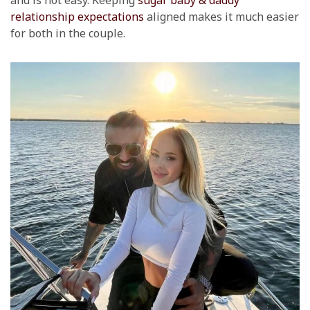
and is not easy. Keeping
sugar baby & daddy
relationship expectations
aligned makes it much easier
for both in the couple.