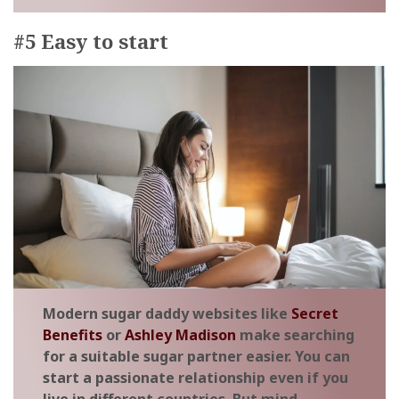
#5 Easy to start
Modern sugar daddy websites like
Secret
Benefits
or
Ashley Madison
make searching
for a suitable sugar partner easier. You can
start a passionate relationship even if you