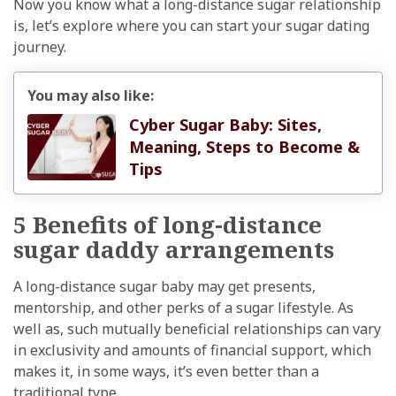
Now you know what a long-distance sugar relationship
is, let’s explore where you can start your sugar dating
journey.
You may also like:
Cyber Sugar Baby: Sites,
Meaning, Steps to Become &
Tips
5 Benefits of long-distance
sugar daddy arrangements
A long-distance sugar baby may get presents,
mentorship, and other perks of a sugar lifestyle. As
well as, such mutually beneficial relationships can vary
in exclusivity and amounts of financial support, which
makes it, in some ways, it’s even better than a
traditional type.