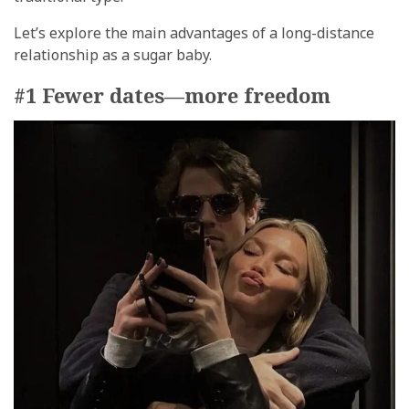
Let’s explore the main advantages of a long-distance
relationship as a sugar baby.
#1 Fewer dates—more freedom