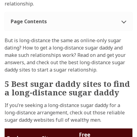
relationship.
Page Contents
But is long-distance the same as online-only sugar
dating? How to get a long-distance sugar daddy and
make such relationships work? Read on and get your
answers, and check out the best long-distance sugar
daddy sites to start a sugar relationship.
5 Best sugar daddy sites to find
a long-distance sugar daddy
If you’re seeking a long-distance sugar daddy for a
long-distance arrangement, check out those reliable
sugar daddy websites full of wealthy men.
Free