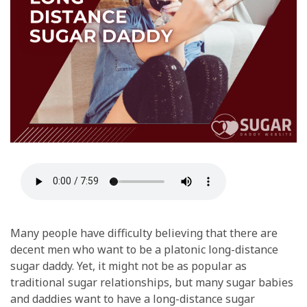
Many people have difficulty believing that there are
decent men who want to be a platonic long-distance
sugar daddy. Yet, it might not be as popular as
traditional sugar relationships, but many sugar babies
and daddies want to have a long-distance sugar