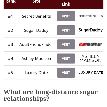
Rank
Site
Link
#1
Secret Benefits
VISIT
#2
Sugar Daddy
VISIT
#3
AdultFriendFinder
VISIT
#4
Ashley Madison
VISIT
#5
Luxury Date
VISIT
What are long-distance sugar
relationships?