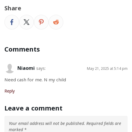
Share
Comments
Niaomi
says:
May 21, 2025 at 5:14 pm
Need cash for me. N my child
Reply
Leave a comment
Your email address will not be published.
Required fields are
marked
*