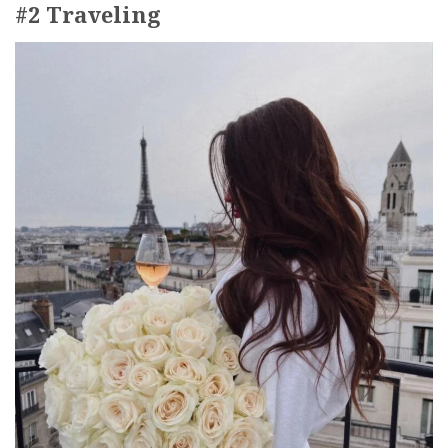
#2 Traveling