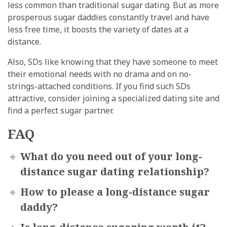
less common than traditional sugar dating. But as more
prosperous sugar daddies constantly travel and have
less free time, it boosts the variety of dates at a
distance.
Also, SDs like knowing that they have someone to meet
their emotional needs with no drama and on no-
strings-attached conditions. If you find such SDs
attractive, consider joining a specialized dating site and
find a perfect sugar partner.
FAQ
What do you need out of your long-
distance sugar dating relationship?
How to please a long-distance sugar
daddy?