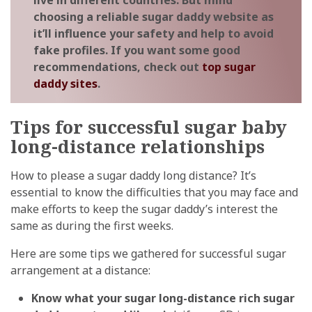
live in different countries. But mind
choosing a reliable sugar daddy website as
it’ll influence your safety and help to avoid
fake profiles. If you want some good
recommendations, check out
top sugar
daddy sites
.
Tips for successful sugar baby
long-distance relationships
How to please a sugar daddy long distance? It’s
essential to know the difficulties that you may face and
make efforts to keep the sugar daddy’s interest the
same as during the first weeks.
Here are some tips we gathered for successful sugar
arrangement at a distance:
Know what your sugar long-distance rich sugar