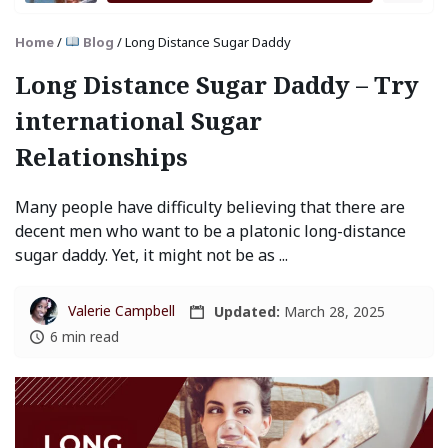
Home
/
Blog
/
Long Distance Sugar Daddy
Long Distance Sugar Daddy – Try
international Sugar
Relationships
Many people have difficulty believing that there are
decent men who want to be a platonic long-distance
sugar daddy. Yet, it might not be as ...
Valerie Campbell
Updated:
March 28, 2025
6 min read