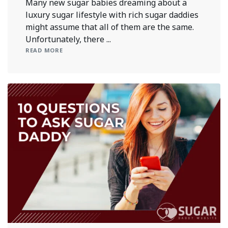
Many new sugar babies dreaming about a
luxury sugar lifestyle with rich sugar daddies
might assume that all of them are the same.
Unfortunately, there ...
READ MORE