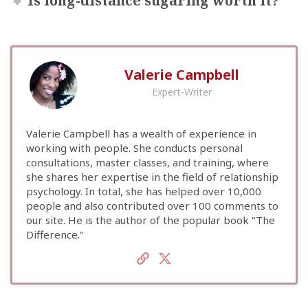
Is long-distance sugaring worth it?
Valerie Campbell
Expert-Writer
Valerie Campbell has a wealth of experience in
working with people. She conducts personal
consultations, master classes, and training, where
she shares her expertise in the field of relationship
psychology. In total, she has helped over 10,000
people and also contributed over 100 comments to
our site. He is the author of the popular book "The
Difference."