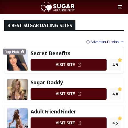
3 BEST SUGAR DATING SITES
ⓘ Advertiser Disclosure
Top Pick
Secret Benefits
4.9
VISIT SITE
Sugar Daddy
4.8
VISIT SITE
AdultFriendFinder
4.5
VISIT SITE