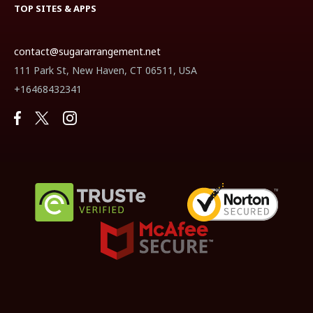
TOP SITES & APPS
contact@sugararrangement.net
111 Park St, New Haven, CT 06511, USA
+16468432341