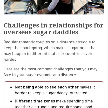
Challenges in relationships for
overseas sugar daddies
Regular romantic couples on a distance struggle to
keep the spark going, which makes sugar ones that
may happen in different states or countries even
harder.
Here are the most common challenges that you may
face in your sugar dynamic at a distance:
Not being able to see each other
makes it
harder to keep a sugar daddy interested
Different time zones
make spending time
together a struggle and require some good