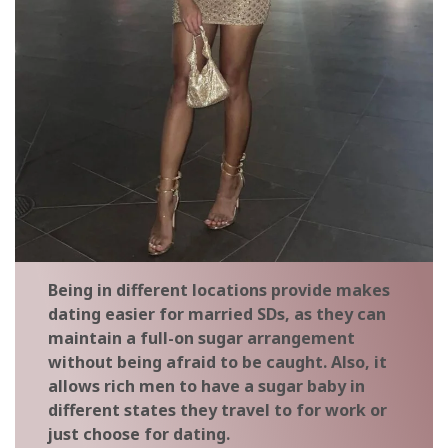
Being in different locations provide makes
dating easier for married SDs, as they can
maintain a full-on sugar arrangement
without being afraid to be caught. Also, it
allows rich men to have a sugar baby in
different states they travel to for work or
just choose for dating.